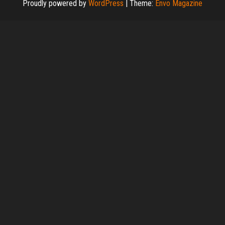
Proudly powered by
WordPress
|
Theme:
Envo Magazine