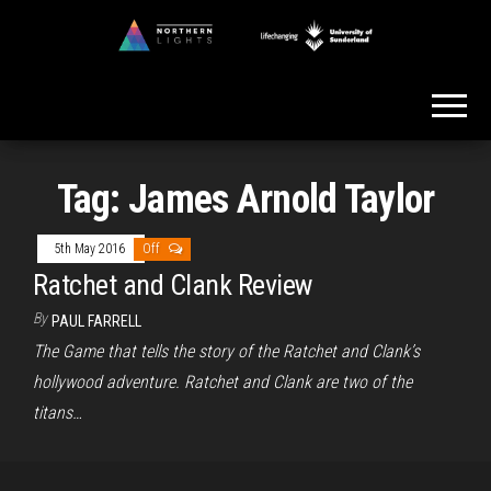
Skip
to
Northern
the
Lights
content
Tag:
James Arnold Taylor
5th May 2016
Off
Ratchet and Clank Review
By
PAUL FARRELL
The Game that tells the story of the Ratchet and Clank’s
hollywood adventure. Ratchet and Clank are two of the
titans…