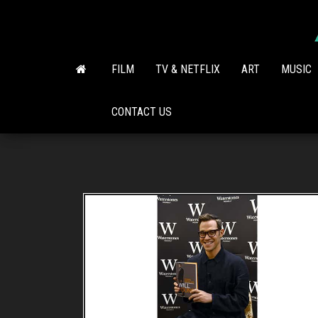
Skip
to
the
content
FILM
TV & NETFLIX
ART
MUSIC
CONTACT US