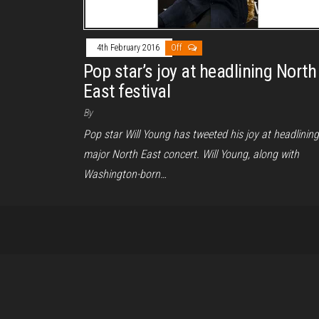
4th February 2016
Off
Pop star’s joy at headlining North
East festival
By
Pop star Will Young has tweeted his joy at headlining
major North East concert. Will Young, along with
Washington-born…