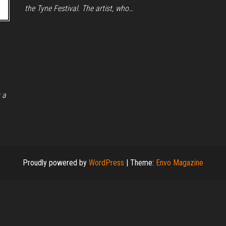
the Tyne Festival. The artist, who…
 a
Proudly powered by
WordPress
|
Theme:
Envo Magazine