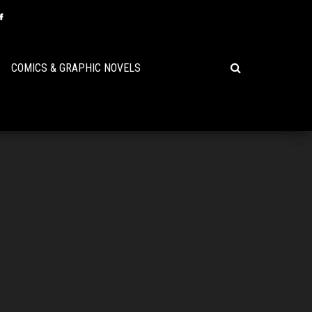
COMICS & GRAPHIC NOVELS