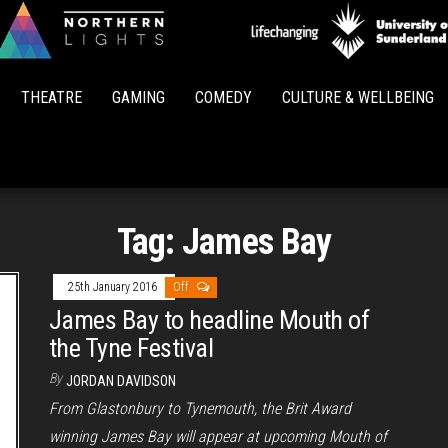
Northern
Lights
THEATRE
GAMING
COMEDY
CULTURE & WELLBEING
Tag:
James Bay
25th January 2016
Off
James Bay to headline Mouth of
the Tyne Festival
By
JORDAN DAVIDSON
From Glastonbury to Tynemouth, the Brit Award
winning James Bay will appear at upcoming Mouth of