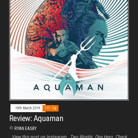
19th March 2019
Off
Review: Aquaman
By
RYAN EASBY
View this post on Instagram Two Worlds. One Hero. Check