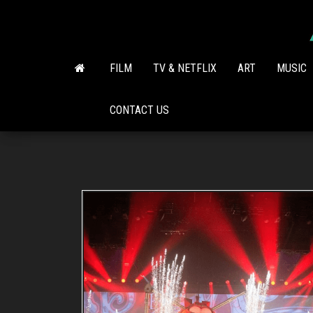
Skip
to
the
content
FILM
TV & NETFLIX
ART
MUSIC
CONTACT US