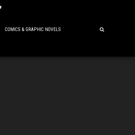
COMICS & GRAPHIC NOVELS