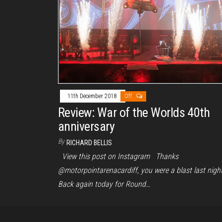
11th December 2018
Off
Review: War of the Worlds 40th
anniversary
By
RICHARD BELLIS
View this post on Instagram Thanks
@motorpointarenacardiff, you were a blast last night
Back again today for Round…