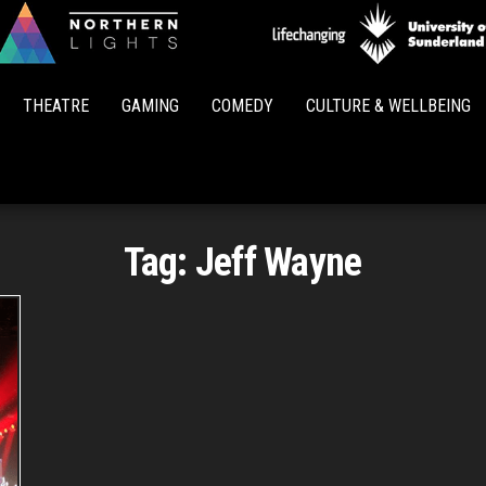
Northern
Lights
THEATRE
GAMING
COMEDY
CULTURE & WELLBEING
Tag:
Jeff Wayne