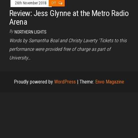
26th November 2018
Off
Review: Jess Glynne at the Metro Radio
Arena
By
NORTHERN LIGHTS
Words by Samantha Boal and Christy Laverty ‘Tickets to this
performance were provided free of charge as part of
University…
Proudly powered by
WordPress
|
Theme:
Envo Magazine