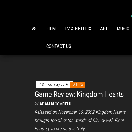
Skip
to
the
content
FILM
TV & NETFLIX
ART
MUSIC
CONTACT US
13th February 2016
Off
Game Review: Kingdom Hearts
By
ADAM BLOOMFIELD
Released on November 15, 2002 Kingdom Hearts
brought together the worlds of Disney with Final
Fantasy to create this truly…