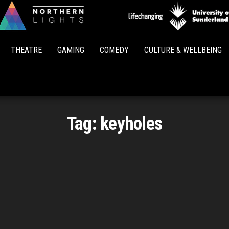
Northern
Lights
THEATRE
GAMING
COMEDY
CULTURE & WELLBEING
Tag:
keyholes