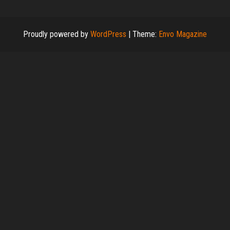
Proudly powered by
WordPress
|
Theme:
Envo Magazine