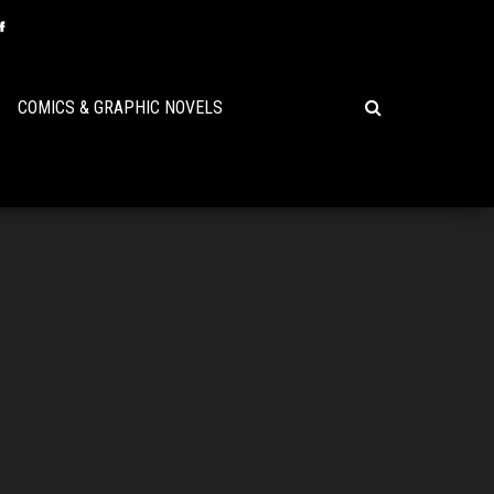
COMICS & GRAPHIC NOVELS