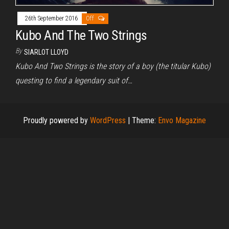
26th September 2016
Off
Kubo And The Two Strings
By
SIARLOT LLOYD
Kubo And Two Strings is the story of a boy (the titular Kubo)
questing to find a legendary suit of…
Proudly powered by
WordPress
|
Theme:
Envo Magazine