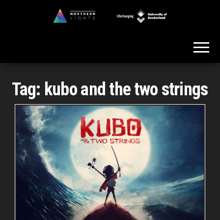
Skip
to
Northern
the
Lights
content
Tag:
kubo and the two strings