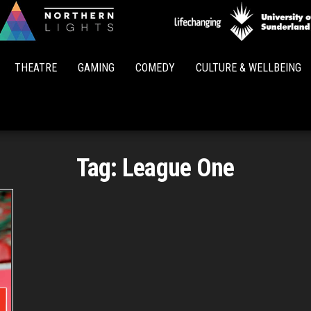
Northern
Lights
THEATRE
GAMING
COMEDY
CULTURE & WELLBEING
Tag:
League One