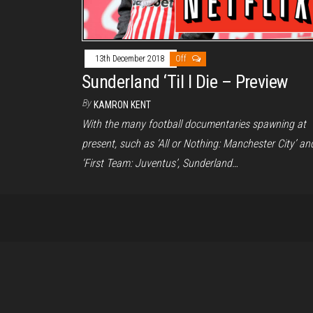
13th December 2018
Off
Sunderland ‘Til I Die – Preview
By
KAMRON KENT
With the many football documentaries spawning at
present, such as ‘All or Nothing: Manchester City’ an
‘First Team: Juventus’, Sunderland…