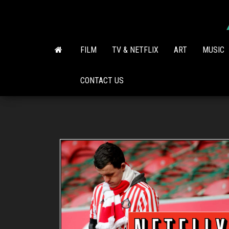
Skip
to
the
content
FILM
TV & NETFLIX
ART
MUSIC
CONTACT US