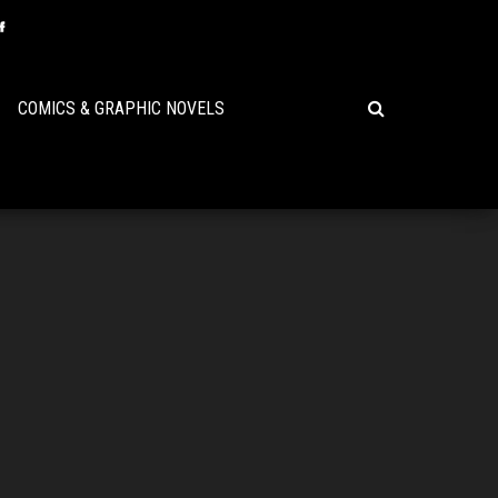
COMICS & GRAPHIC NOVELS