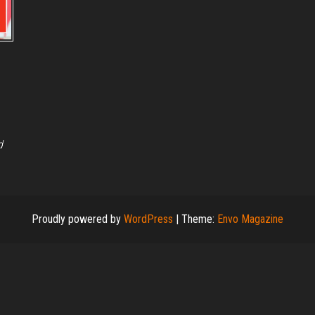
d
Proudly powered by
WordPress
|
Theme:
Envo Magazine