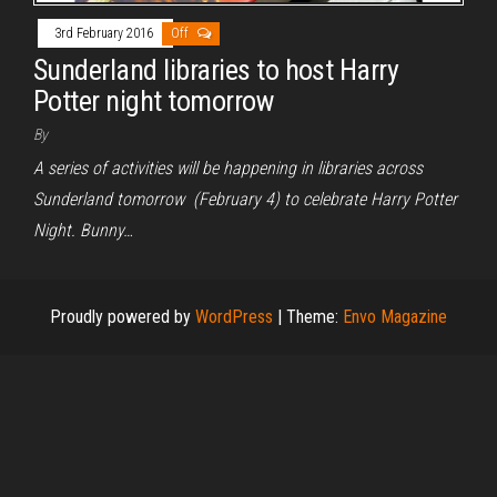
3rd February 2016
Off
Sunderland libraries to host Harry
Potter night tomorrow
By
A series of activities will be happening in libraries across
Sunderland tomorrow (February 4) to celebrate Harry Potter
Night. Bunny…
Proudly powered by
WordPress
|
Theme:
Envo Magazine