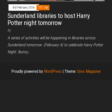
3rd February 2016
Off
Sunderland libraries to host Harry
Potter night tomorrow
By
A series of activities will be happening in libraries across
Sunderland tomorrow (February 4) to celebrate Harry Potter
Night. Bunny…
Proudly powered by
WordPress
|
Theme:
Envo Magazine