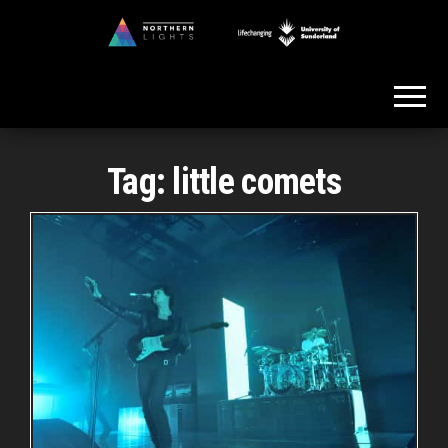
Skip
to
Northern
the
Lights
content
Tag:
little comets