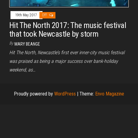
19th May 2017
Off
Hit The North 2017: The music festival
that took Newcastle by storm
By
MARY BEANGE
Hit The North, Newcastle’s first ever inner-city music festival
was praised as being a major success over bank-holiday
weekend, as…
Proudly powered by
WordPress
|
Theme:
Envo Magazine