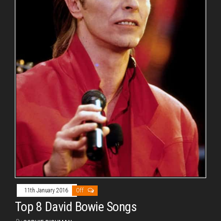
11th January 2016
Off
Top 8 David Bowie Songs