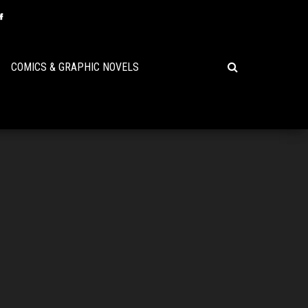
COMICS & GRAPHIC NOVELS