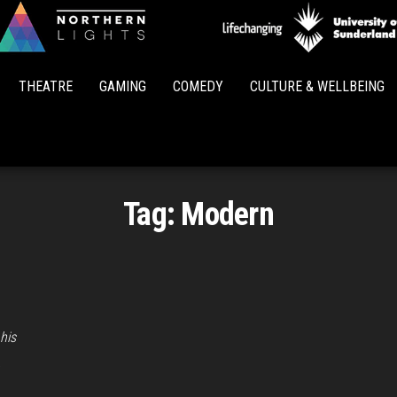
Northern
Lights
THEATRE
GAMING
COMEDY
CULTURE & WELLBEING
Tag:
Modern
his
…