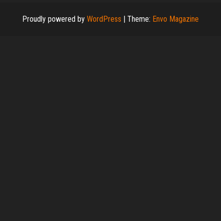
Proudly powered by
WordPress
|
Theme:
Envo Magazine