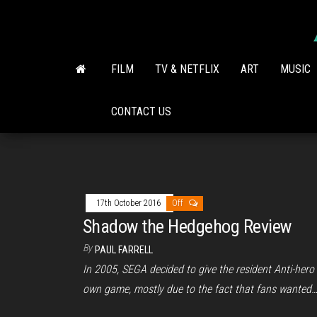
Skip
to
the
content
FILM
TV & NETFLIX
ART
MUSIC
CONTACT US
17th October 2016
Off
Shadow the Hedgehog Review
By
PAUL FARRELL
In 2005, SEGA decided to give the resident Anti-hero 
own game, mostly due to the fact that fans wanted