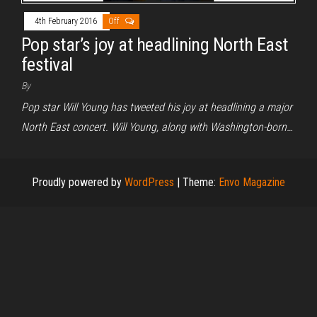
4th February 2016
Off
Pop star’s joy at headlining North East
festival
By
Pop star Will Young has tweeted his joy at headlining a major
North East concert. Will Young, along with Washington-born…
Proudly powered by
WordPress
|
Theme:
Envo Magazine