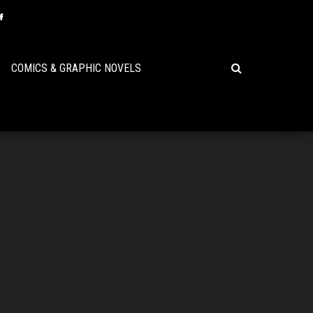
COMICS & GRAPHIC NOVELS