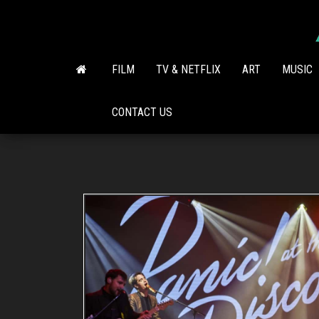
Skip
to
the
content
FILM
TV & NETFLIX
ART
MUSIC
CONTACT US