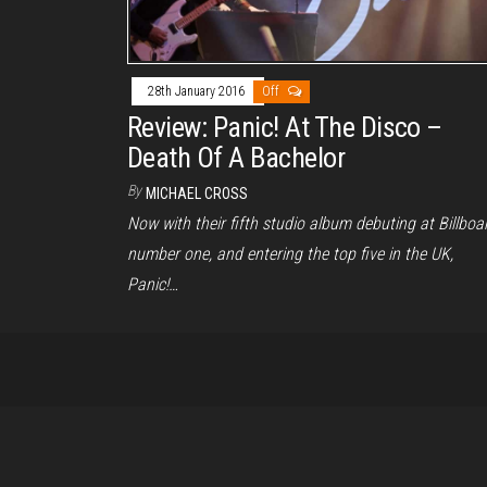
28th January 2016
Off
Review: Panic! At The Disco –
Death Of A Bachelor
By
MICHAEL CROSS
Now with their fifth studio album debuting at Billboa
number one, and entering the top five in the UK,
Panic!…