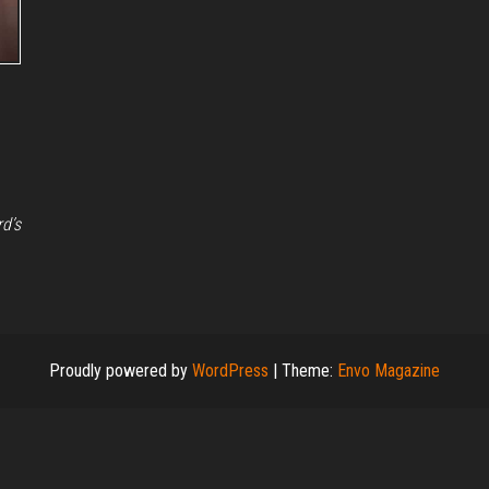
rd’s
Proudly powered by
WordPress
|
Theme:
Envo Magazine