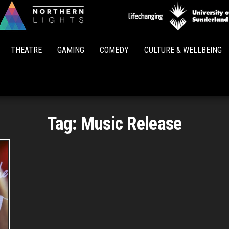
Northern
Lights
THEATRE
GAMING
COMEDY
CULTURE & WELLBEING
Tag:
Music Release