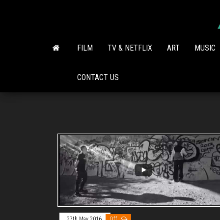
Skip
to
the
content
FILM
TV & NETFLIX
ART
MUSIC
CONTACT US
27th May 2016
Off