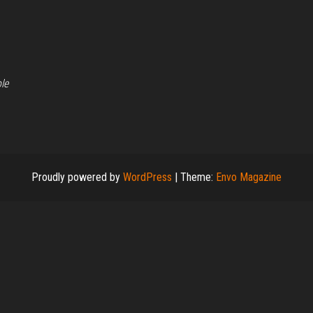
le
Proudly powered by
WordPress
|
Theme:
Envo Magazine