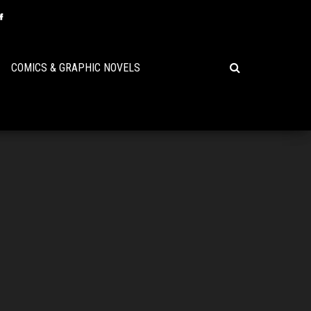
COMICS & GRAPHIC NOVELS