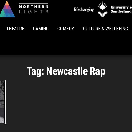
Northern
Lights
THEATRE
GAMING
COMEDY
CULTURE & WELLBEING
Tag:
Newcastle Rap