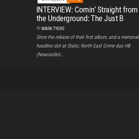
INTERVIEW: Comin’ Straight from
the Underground: The Just B
By
MARK TYERS
Since the release of their first album, and a memorab
headline slot at Static, North East Grime duo HB
(Newcastle’s…