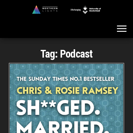
Skip
to
Northern
the
Lights
content
Tag:
Podcast