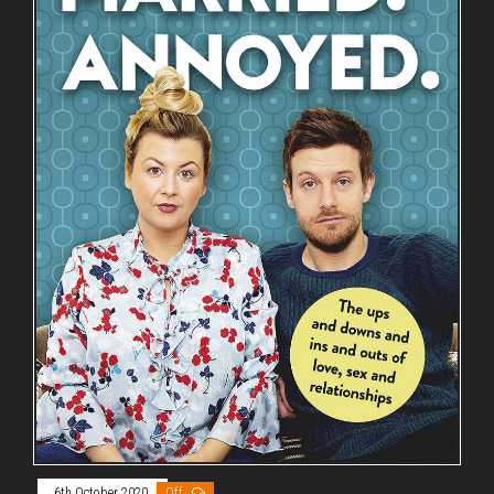
6th October 2020
Off