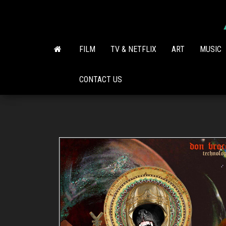
Skip
to
the
content
FILM
TV & NETFLIX
ART
MUSIC
CONTACT US