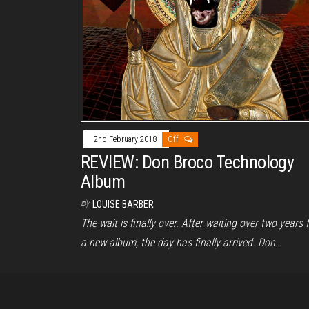
2nd February 2018
Off
REVIEW: Don Broco Technology
Album
By
LOUISE BARBER
The wait is finally over. After waiting over two years 
a new album, the day has finally arrived. Don…