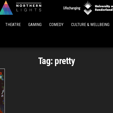
Northern
Lights
THEATRE
GAMING
COMEDY
CULTURE & WELLBEING
Tag:
pretty