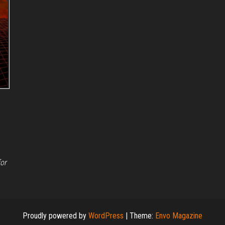
for
Proudly powered by
WordPress
|
Theme:
Envo Magazine