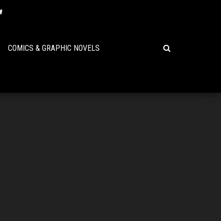
COMICS & GRAPHIC NOVELS