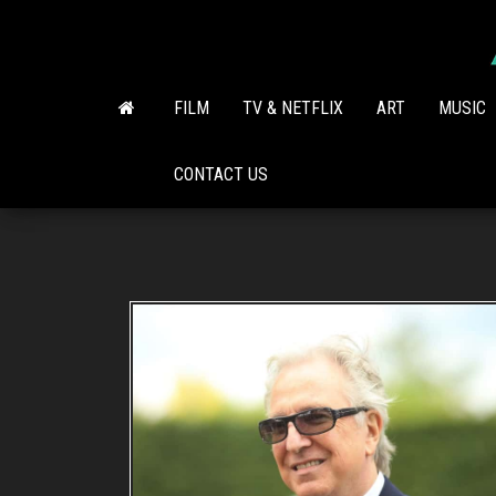
Skip
to
the
content
FILM
TV & NETFLIX
ART
MUSIC
CONTACT US