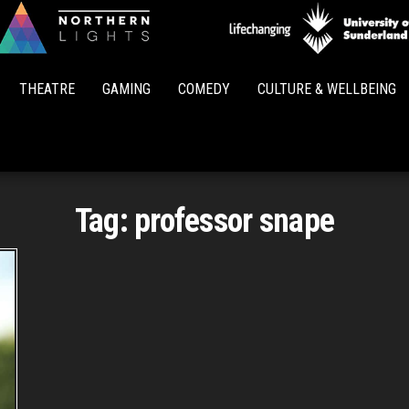
Northern
Lights
THEATRE
GAMING
COMEDY
CULTURE & WELLBEING
Tag:
professor snape