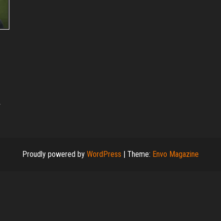
.
Proudly powered by
WordPress
|
Theme:
Envo Magazine