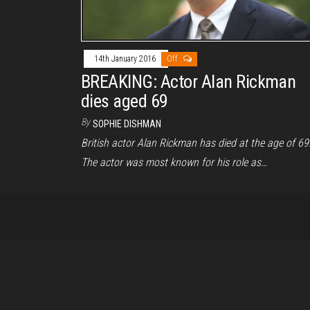
14th January 2016
Off
BREAKING: Actor Alan Rickman
dies aged 69
By
SOPHIE DISHMAN
British actor Alan Rickman has died at the age of 69
The actor was most known for his role as…