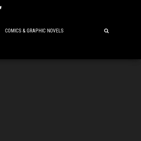
COMICS & GRAPHIC NOVELS