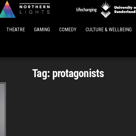
Northern
Lights
THEATRE
GAMING
COMEDY
CULTURE & WELLBEING
Tag:
protagonists