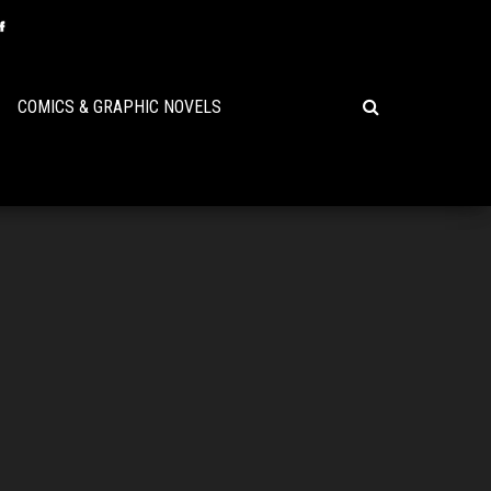
COMICS & GRAPHIC NOVELS