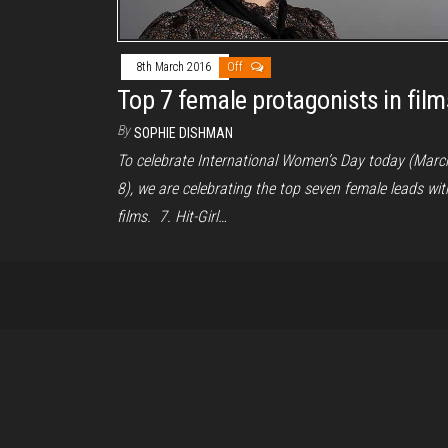
8th March 2016
Off
Top 7 female protagonists in film
By
SOPHIE DISHMAN
To celebrate International Women’s Day today (Marc
8), we are celebrating the top seven female leads wit
films. 7. Hit-Girl…