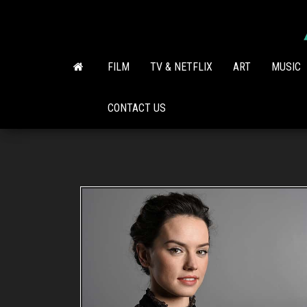
Skip
to
the
content
FILM
TV & NETFLIX
ART
MUSIC
CONTACT US