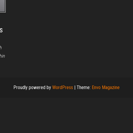
s
h
hin
Proudly powered by
WordPress
|
Theme:
Envo Magazine