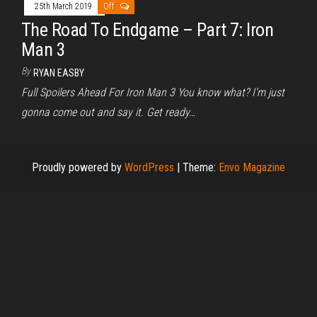
25th March 2019
Off
The Road To Endgame – Part 7: Iron
Man 3
By
RYAN EASBY
Full Spoilers Ahead For Iron Man 3 You know what? I’m just
gonna come out and say it. Get ready…
Proudly powered by
WordPress
|
Theme:
Envo Magazine