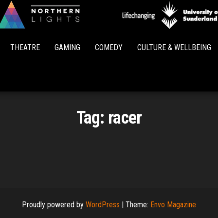
Northern
Lights
THEATRE
GAMING
COMEDY
CULTURE & WELLBEING
Tag:
racer
Proudly powered by
WordPress
|
Theme:
Envo Magazine