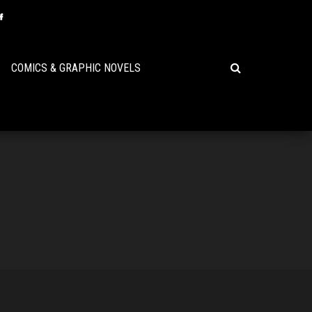
COMICS & GRAPHIC NOVELS