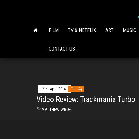
Skip
to
the
content
FILM
TV & NETFLIX
ART
MUSIC
CONTACT US
21st April 2016
Off
Video Review: Trackmania Turbo
By
MATTHEW WROE