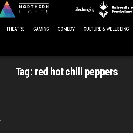
Northern
Lights
THEATRE
GAMING
COMEDY
CULTURE & WELLBEING
Tag:
red hot chili peppers
t