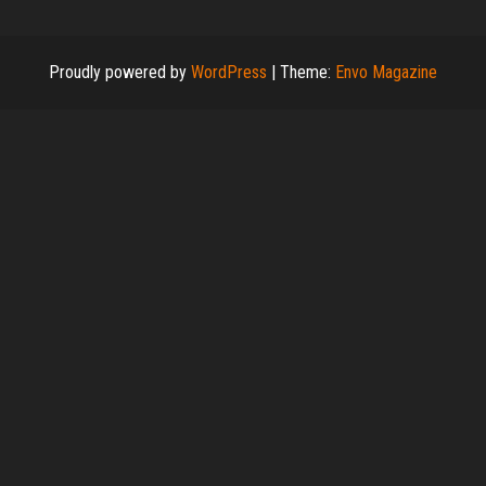
Proudly powered by
WordPress
|
Theme:
Envo Magazine