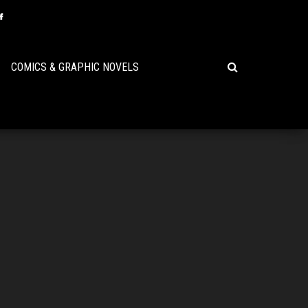
COMICS & GRAPHIC NOVELS