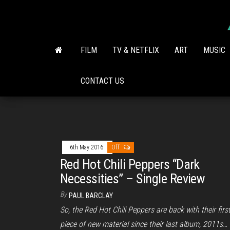
Skip
to
the
content
FILM
TV & NETFLIX
ART
MUSIC
CONTACT US
6th May 2016
Off
Red Hot Chili Peppers “Dark
Necessities” – Single Review
By
PAUL BARCLAY
So, the Red Hot Chili Peppers are back with their firs
piece of new material since their last album, 2011s…