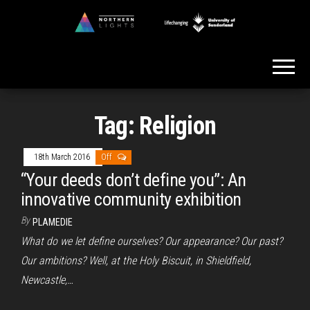
Skip
to
Northern
the
Lights
content
Tag:
Religion
18th March 2016
Off
“Your deeds don’t define you”: An
innovative community exhibition
By
PLAMEDIE
What do we let define ourselves? Our appearance? Our past?
Our ambitions? Well, at the Holy Biscuit, in Shieldfield,
Newcastle,…