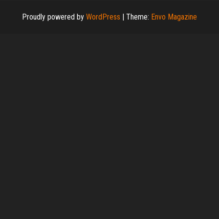
Proudly powered by
WordPress
|
Theme:
Envo Magazine