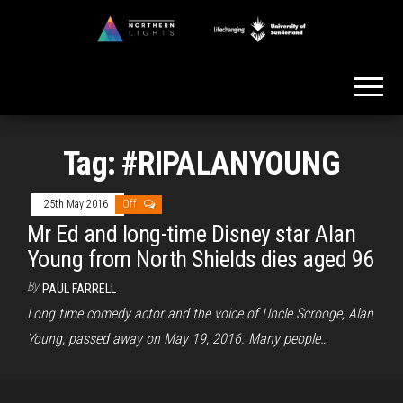
Skip
to
Northern
the
Lights
content
Tag:
#RIPALANYOUNG
25th May 2016
Off
Mr Ed and long-time Disney star Alan
Young from North Shields dies aged 96
By
PAUL FARRELL
Long time comedy actor and the voice of Uncle Scrooge, Alan
Young, passed away on May 19, 2016. Many people…