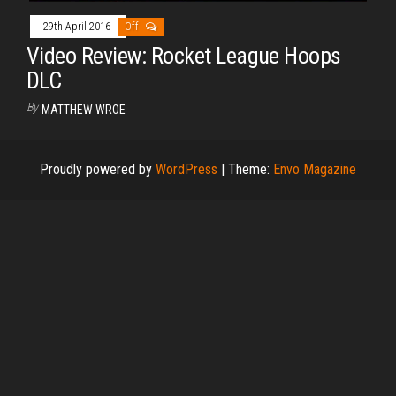
29th April 2016
Off
Video Review: Rocket League Hoops
DLC
By
MATTHEW WROE
Proudly powered by
WordPress
|
Theme:
Envo Magazine