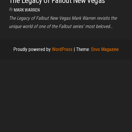
The Legacy of Fallout New Vegas
By
MARK WARREN
The Legacy of Fallout New Vegas Mark Warren revisits the
unique world of one of the Fallout series’ most beloved…
Proudly powered by
WordPress
|
Theme:
Envo Magazine