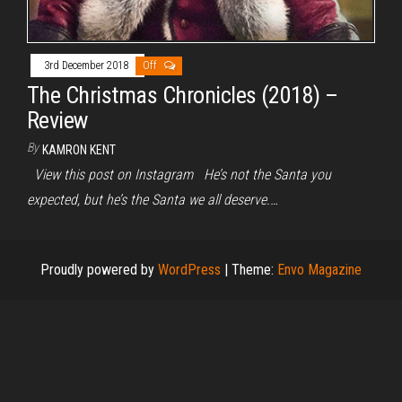
3rd December 2018
Off
The Christmas Chronicles (2018) –
Review
By
KAMRON KENT
View this post on Instagram He’s not the Santa you
expected, but he’s the Santa we all deserve.…
Proudly powered by
WordPress
|
Theme:
Envo Magazine