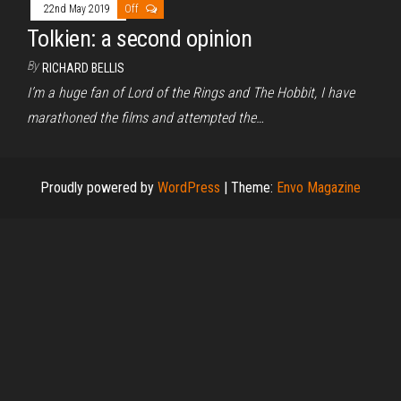
22nd May 2019
Off
Tolkien: a second opinion
By
RICHARD BELLIS
I’m a huge fan of Lord of the Rings and The Hobbit, I have
marathoned the films and attempted the…
Proudly powered by
WordPress
|
Theme:
Envo Magazine