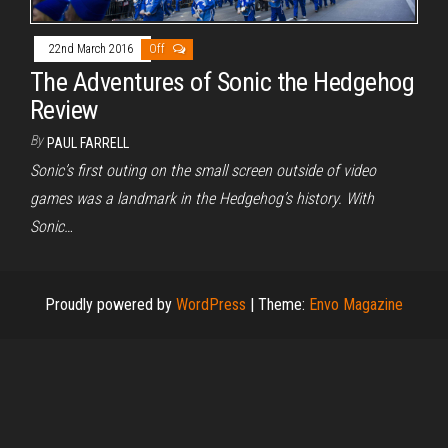
22nd March 2016
Off
The Adventures of Sonic the Hedgehog
Review
By
PAUL FARRELL
Sonic’s first outing on the small screen outside of video
games was a landmark in the Hedgehog’s history. With
Sonic…
Proudly powered by
WordPress
|
Theme:
Envo Magazine