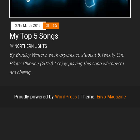
27th March 2019
Off
My Top 5 Songs
By
NORTHERN LIGHTS
By Bradley Winters, work experience student 5.Twenty One
Pilots: Chlorine (2019) I enjoy playing this song whenever I
am chilling…
Proudly powered by
WordPress
|
Theme:
Envo Magazine