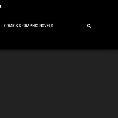
COMICS & GRAPHIC NOVELS