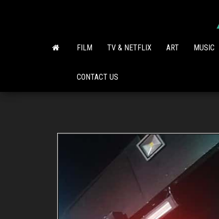
Skip
to
the
content
FILM
TV & NETFLIX
ART
MUSIC
CONTACT US