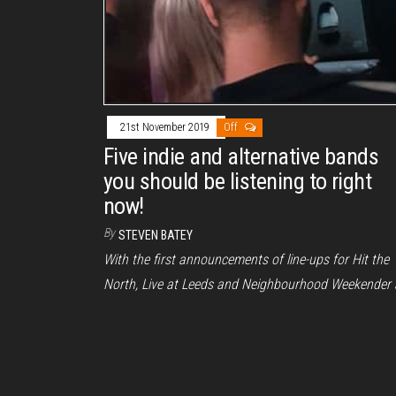
21st November 2019
Off
Five indie and alternative bands
you should be listening to right
now!
By
STEVEN BATEY
With the first announcements of line-ups for Hit the
North, Live at Leeds and Neighbourhood Weekender a
being announced this…