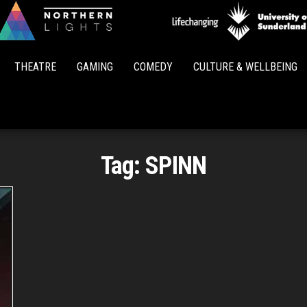
Northern
Lights
THEATRE
GAMING
COMEDY
CULTURE & WELLBEING
Tag:
SPINN