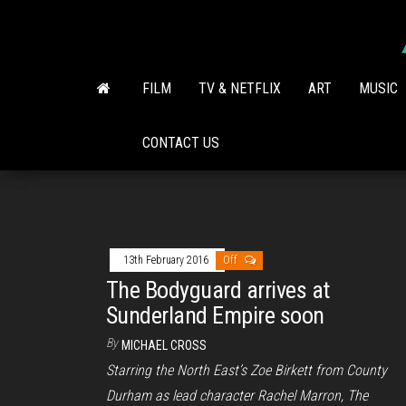
Skip
to
the
content
FILM
TV & NETFLIX
ART
MUSIC
CONTACT US
13th February 2016
Off
The Bodyguard arrives at
Sunderland Empire soon
By
MICHAEL CROSS
Starring the North East’s Zoe Birkett from County
Durham as lead character Rachel Marron, The