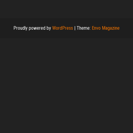
Proudly powered by
WordPress
|
Theme:
Envo Magazine