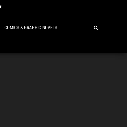
COMICS & GRAPHIC NOVELS