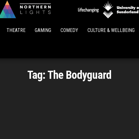
Northern
Lights
THEATRE
GAMING
COMEDY
CULTURE & WELLBEING
Tag:
The Bodyguard