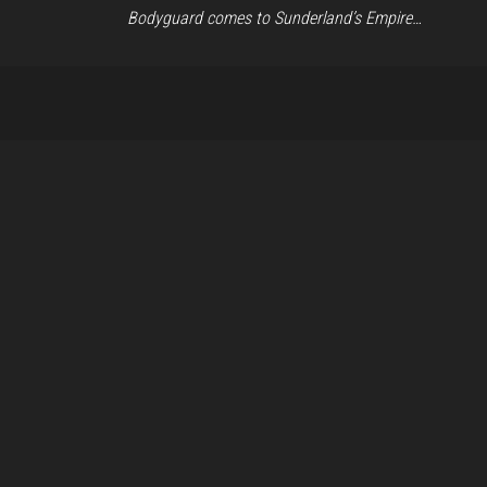
Bodyguard comes to Sunderland’s Empire…