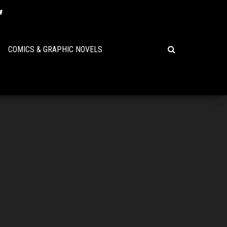
COMICS & GRAPHIC NOVELS