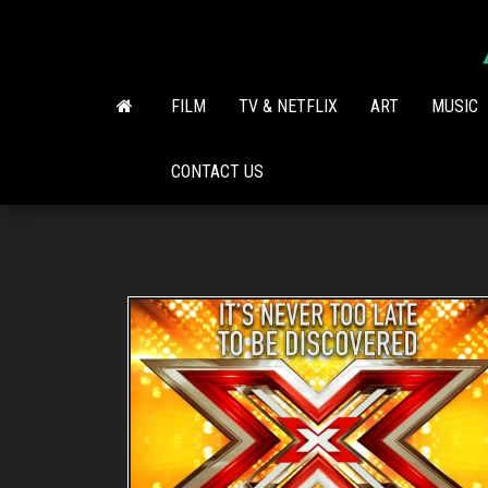
Skip
to
the
content
FILM
TV & NETFLIX
ART
MUSIC
CONTACT US