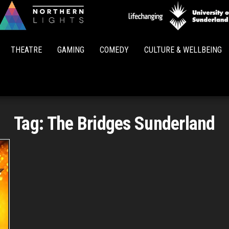
Northern
Lights
THEATRE
GAMING
COMEDY
CULTURE & WELLBEING
Tag:
The Bridges Sunderland