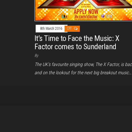
8th March 2016
Off
It’s Time to Face the Music: X
Factor comes to Sunderland
By
The UK’s favourite singing show, The X Factor, is bac
and on the lookout for the next big breakout music…