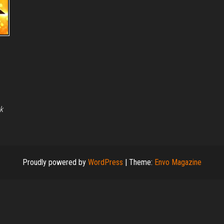
k
Proudly powered by
WordPress
|
Theme:
Envo Magazine