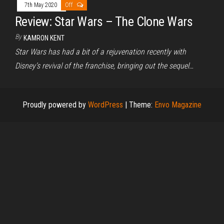
7th May 2020
Off
Review: Star Wars – The Clone Wars
By
KAMRON KENT
Star Wars has had a bit of a rejuvenation recently with
Disney’s revival of the franchise, bringing out the sequel…
Proudly powered by
WordPress
|
Theme:
Envo Magazine