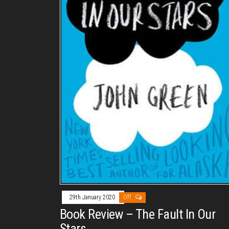
29th January 2020
Off
Book Review – The Fault In Our
Stars