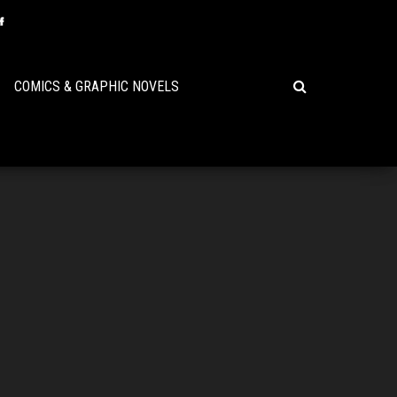
COMICS & GRAPHIC NOVELS