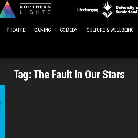
Northern
Lights
THEATRE
GAMING
COMEDY
CULTURE & WELLBEING
Tag:
The Fault In Our Stars