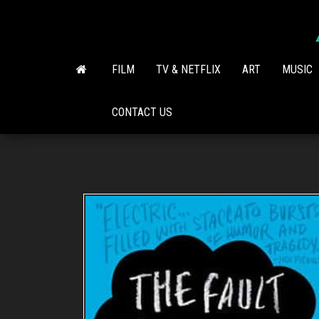
Skip
to
the
content
FILM
TV & NETFLIX
ART
MUSIC
CONTACT US