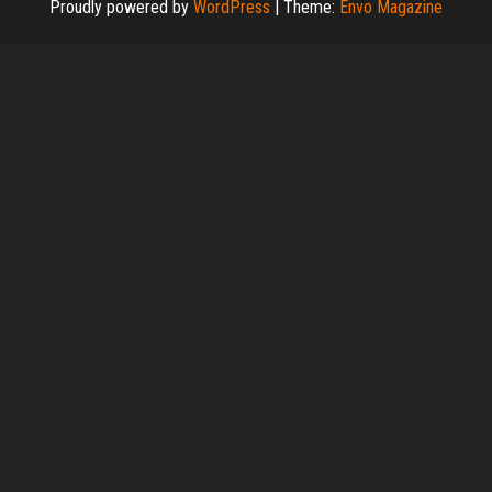
Proudly powered by
WordPress
|
Theme:
Envo Magazine