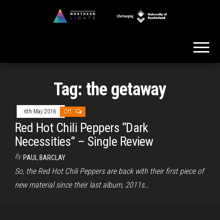
Skip
to
Northern
the
Lights
content
Tag:
the getaway
6th May 2016
Off
Red Hot Chili Peppers “Dark
Necessities” – Single Review
By
PAUL BARCLAY
So, the Red Hot Chili Peppers are back with their first piece of
new material since their last album, 2011s…