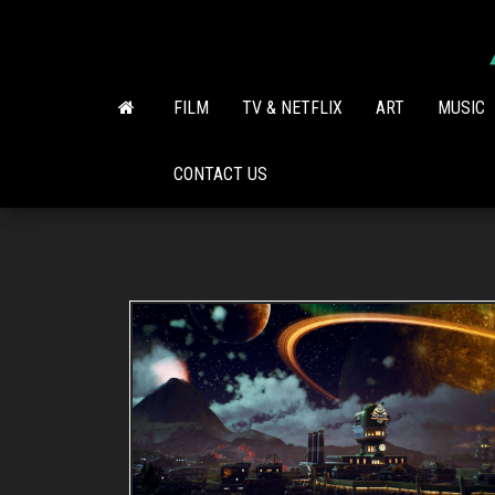
Skip
to
the
content
FILM
TV & NETFLIX
ART
MUSIC
CONTACT US