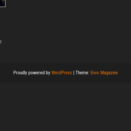
t.
Proudly powered by
WordPress
|
Theme:
Envo Magazine