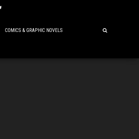
COMICS & GRAPHIC NOVELS