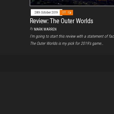
28th October 2019
Off
Review: The Outer Worlds
By
MARK WARREN
I’m going to start this review with a statement of fac
The Outer Worlds is my pick for 2019’s game…