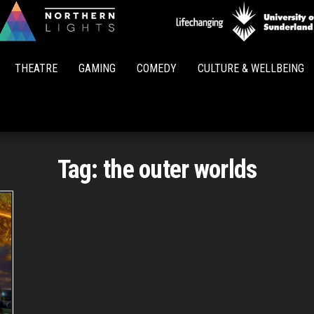
Northern
Lights
THEATRE
GAMING
COMEDY
CULTURE & WELLBEING
Tag:
the outer worlds