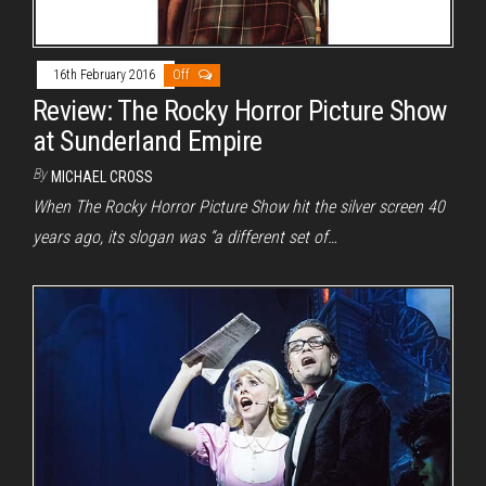
16th February 2016
Off
Review: The Rocky Horror Picture Show
at Sunderland Empire
By
MICHAEL CROSS
When The Rocky Horror Picture Show hit the silver screen 40
years ago, its slogan was “a different set of…