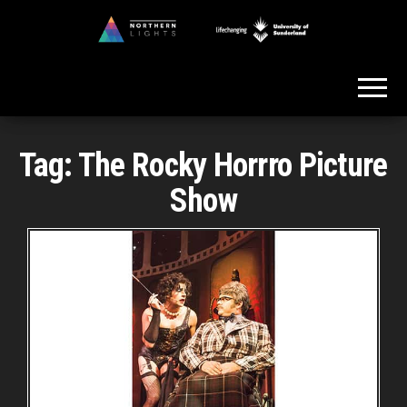
Skip
to
Northern
the
Lights
content
Tag:
The Rocky Horrro Picture
Show