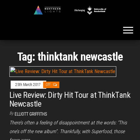
Skip
to
Northern
the
Lights
content
Tag:
thinktank newcastle
25th March 2017
Off
Live Review: Dirty Hit Tour at ThinkTank
Newcastle
By
ELLIOTT GRIFFITHS
There’s often a feeling of disappointment at the words: “This
one’s off the new album”. Thankfully, with Superfood, those