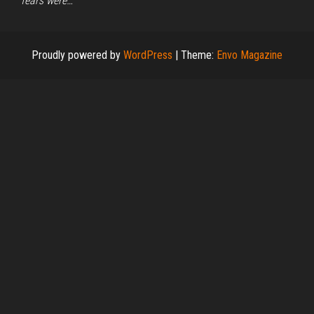
fears were…
Proudly powered by
WordPress
|
Theme:
Envo Magazine