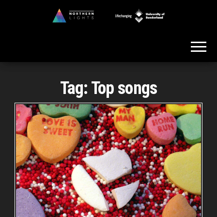
Skip
to
Northern
the
Lights
content
Tag:
Top songs