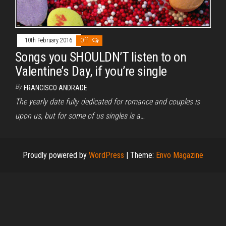
10th February 2016
Off
Songs you SHOULDN’T listen to on
Valentine’s Day, if you’re single
By
FRANCISCO ANDRADE
The yearly date fully dedicated for romance and couples is
upon us, but for some of us singles is a…
Proudly powered by
WordPress
|
Theme:
Envo Magazine