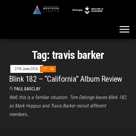
Skip
to
Northern
the
Lights
content
Tag:
travis barker
27th June 2016
Off
Blink 182 – “California” Album Review
By
PAUL BARCLAY
Well, this is a familiar situation. Tom Delonge leaves Blink 182,
so Mark Hoppus and Travis Barker recruit different
members…