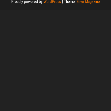
Proudly powered by
WordPress
|
Theme:
Envo Magazine