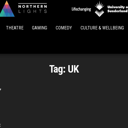
Northern
Lights
THEATRE
GAMING
COMEDY
CULTURE & WELLBEING
Tag:
UK
’
,