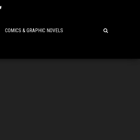
COMICS & GRAPHIC NOVELS