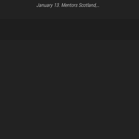
January 13. Mentors Scotland,…