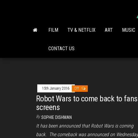
Skip
to
the
content
FILM
TV & NETFLIX
ART
MUSIC
CONTACT US
15th January 2016
Off
Robot Wars to come back to fans
screens
By
SOPHIE DISHMAN
It has been announced that Robot Wars is coming
back. The comeback was announced on Wednesday