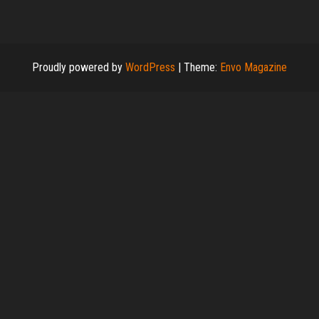
Proudly powered by
WordPress
|
Theme:
Envo Magazine