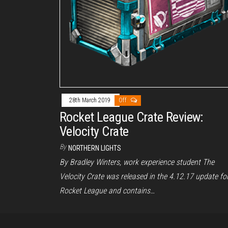
28th March 2019
Off
Rocket League Crate Review:
Velocity Crate
By
NORTHERN LIGHTS
By Bradley Winters, work experience student The
Velocity Crate was released in the 4.12.17 update fo
Rocket League and contains…