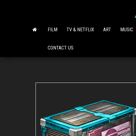
Skip
to
the
content
FILM
TV & NETFLIX
ART
MUSIC
CONTACT US