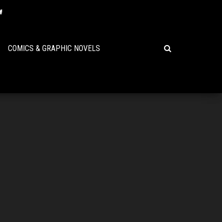
COMICS & GRAPHIC NOVELS