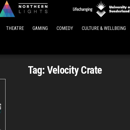
Northern
Lights
THEATRE
GAMING
COMEDY
CULTURE & WELLBEING
Tag:
Velocity Crate