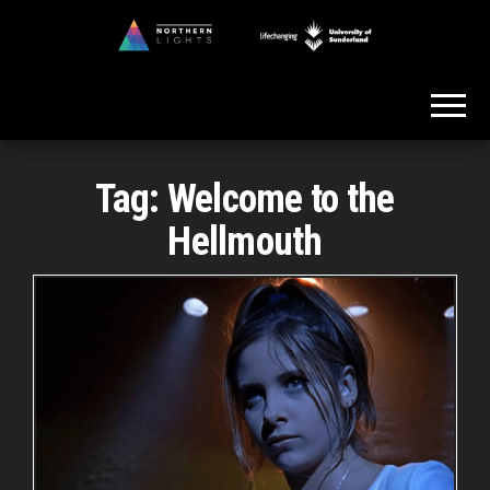
Skip
to
Northern
the
Lights
content
Tag:
Welcome to the
Hellmouth