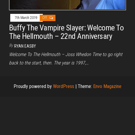
7th March 2019
Off
Buffy The Vampire Slayer: Welcome To
The Hellmouth – 22nd Anniversary
By
RYAN EASBY
Welcome To The Hellmouth – Joss Whedon Time to go right
back to the start, then. The year is 1997,…
Proudly powered by
WordPress
|
Theme:
Envo Magazine