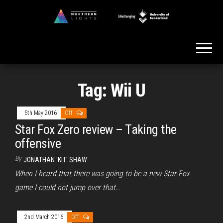
Skip
to
Northern
the
Lights
content
Tag:
Wii U
5th May 2016
Off
Star Fox Zero review – Taking the
offensive
By
JONATHAN 'KIT' SHAW
When I heard that there was going to be a new Star Fox
game I could not jump over that…
2nd March 2016
Off