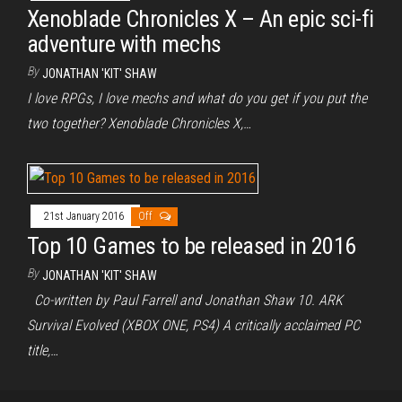
Xenoblade Chronicles X – An epic sci-fi
adventure with mechs
By
JONATHAN 'KIT' SHAW
I love RPGs, I love mechs and what do you get if you put the
two together? Xenoblade Chronicles X,…
21st January 2016
Off
Top 10 Games to be released in 2016
By
JONATHAN 'KIT' SHAW
Co-written by Paul Farrell and Jonathan Shaw 10. ARK
Survival Evolved (XBOX ONE, PS4) A critically acclaimed PC
title,…