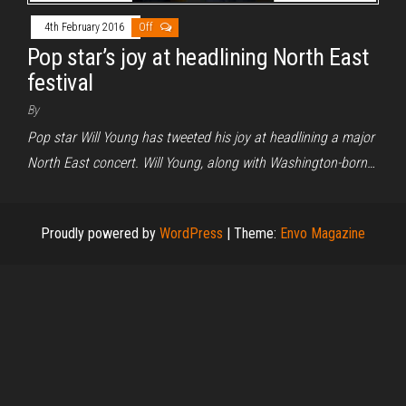
4th February 2016
Off
Pop star’s joy at headlining North East
festival
By
Pop star Will Young has tweeted his joy at headlining a major
North East concert. Will Young, along with Washington-born…
Proudly powered by
WordPress
|
Theme:
Envo Magazine