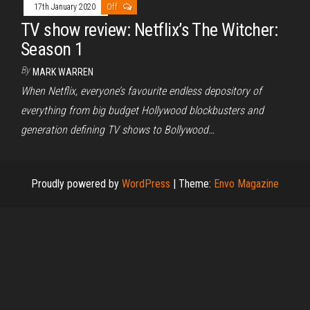
17th January 2020
Off
TV show review: Netflix’s The Witcher:
Season 1
By
MARK WARREN
When Netflix, everyone’s favourite endless depository of
everything from big budget Hollywood blockbusters and
generation defining TV shows to Bollywood…
Proudly powered by
WordPress
|
Theme:
Envo Magazine