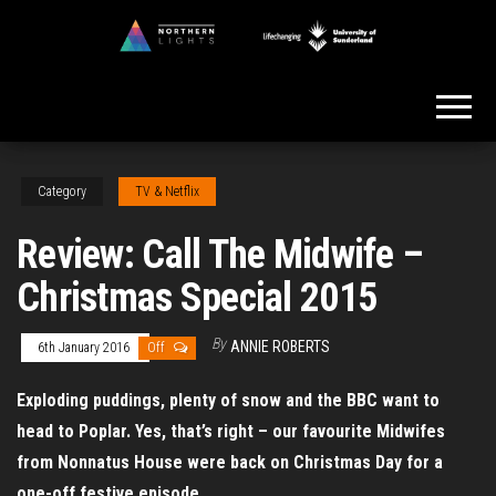
Skip
to
Northern
the
Lights
content
Category
TV & Netflix
Review: Call The Midwife –
Christmas Special 2015
By
ANNIE ROBERTS
6th January 2016
Off
Exploding puddings, plenty of snow and the BBC want to
head to Poplar. Yes, that’s right – our favourite Midwifes
from Nonnatus House were back on Christmas Day for a
one-off festive episode.