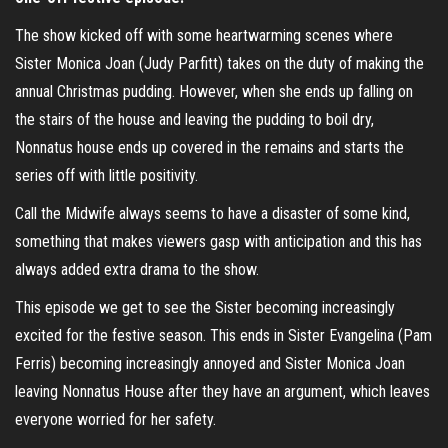
The show kicked off with some heartwarming scenes where
Sister Monica Joan (Judy Parfitt) takes on the duty of making the
annual Christmas pudding. However, when she ends up falling on
the stairs of the house and leaving the pudding to boil dry,
Nonnatus house ends up covered in the remains and starts the
series off with little positivity.
Call the Midwife always seems to have a disaster of some kind,
something that makes viewers gasp with anticipation and this has
always added extra drama to the show.
This episode we get to see the Sister becoming increasingly
excited for the festive season. This ends in Sister Evangelina (Pam
Ferris) becoming increasingly annoyed and Sister Monica Joan
leaving Nonnatus House after they have an argument, which leaves
everyone worried for her safety.