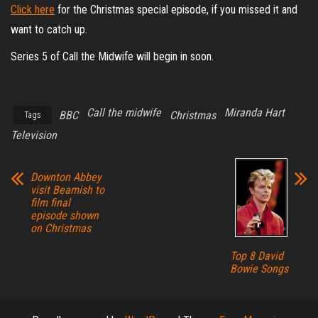
Click here
for the Christmas special episode, if you missed it and
want to catch up.
Series 5 of Call the Midwife will begin in soon.
Call the midwife
Miranda Hart
BBC
Christmas
Tags
Television
Downton Abbey
visit Beamish to
film final
episode shown
on Christmas
Top 8 David
Bowie Songs