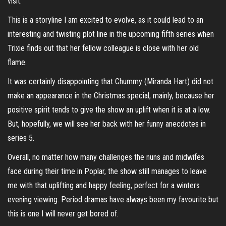
visit.
This is a storyline I am excited to evolve, as it could lead to an
interesting and twisting plot line in the upcoming fifth series when
Trixie finds out that her fellow colleague is close with her old
flame.
It was certainly disappointing that Chummy (Miranda Hart) did not
make an appearance in the Christmas special, mainly, because her
positive spirit tends to give the show an uplift when it is at a low.
But, hopefully, we will see her back with her funny anecdotes in
series 5.
Overall, no matter how many challenges the nuns and midwifes
face during their time in Poplar, the show still manages to leave
me with that uplifting and happy feeling, perfect for a winters
evening viewing. Period dramas have always been my favourite but
this is one I will never get bored of.