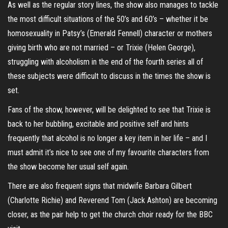
As well as the regular story lines, the show also manages to tackle
the most difficult situations of the 50’s and 60’s – whether it be
homosexuality in Patsy’s (Emerald Fennell) character or mothers
giving birth who are not married – or Trixie (Helen George),
struggling with alcoholism in the end of the fourth series all of
these subjects were difficult to discuss in the times the show is
set.
Fans of the show, however, will be delighted to see that Trixie is
back to her bubbling, excitable and positive self and hints
frequently that alcohol is no longer a key item in her life – and I
must admit it’s nice to see one of my favourite characters from
the show become her usual self again.
There are also frequent signs that midwife Barbara Gilbert
(Charlotte Richie) and Reverend Tom (Jack Ashton) are becoming
closer, as the pair help to get the church choir ready for the BBC