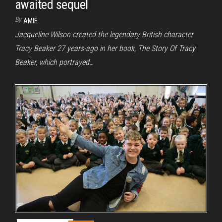
awaited sequel
By
AMIE
Jacqueline Wilson created the legendary British character
Tracy Beaker 27 years-ago in her book, The Story Of Tracy
Beaker, which portrayed…