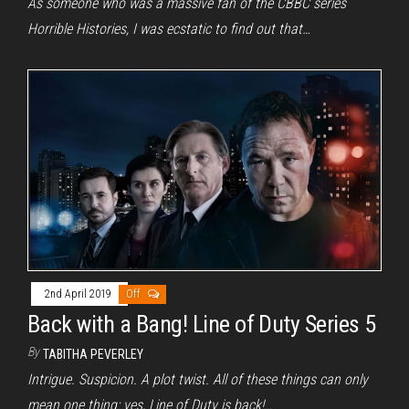
As someone who was a massive fan of the CBBC series
Horrible Histories, I was ecstatic to find out that…
2nd April 2019
Off
Back with a Bang! Line of Duty Series 5
By
TABITHA PEVERLEY
Intrigue. Suspicion. A plot twist. All of these things can only
mean one thing: yes, Line of Duty is back!…