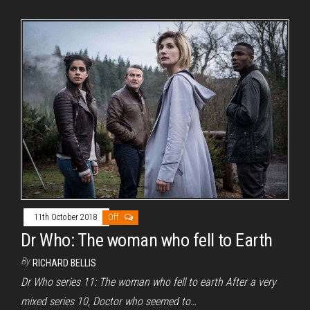
11th October 2018
Off
Dr Who: The woman who fell to Earth
By
RICHARD BELLIS
Dr Who series 11: The woman who fell to earth After a very
mixed series 10, Doctor who seemed to…