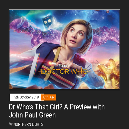
5th October 2018
Off
Dr Who’s That Girl? A Preview with
John Paul Green
By
NORTHERN LIGHTS