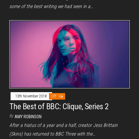
some of the best writing we had seen in a…
13th November 2018
Off
The Best of BBC: Clique, Series 2
By
AMY ROBINSON
After a hiatus of a year and a half, creator Jess Brittain
(Skins) has returned to BBC Three with the…