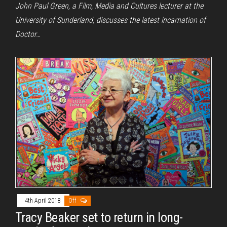
John Paul Green, a Film, Media and Cultures lecturer at the
University of Sunderland, discusses the latest incarnation of
Doctor…
4th April 2018
Off
Tracy Beaker set to return in long-