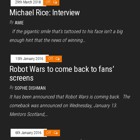
29th March 2018
Off
Michael Rice: Interview
By
AMIE
If the gigantic smile that’s tattooed to his face isn’t a big
enough hint that the news of winning…
15th January 2016
Off
Robot Wars to come back to fans’
screens
By
SOPHIE DISHMAN
It has been announced that Robot Wars is coming back. The
comeback was announced on Wednesday, January 13.
Mentors Scotland,…
6th January 2016
Off