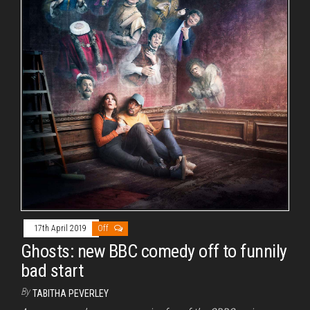
17th April 2019
Off
Ghosts: new BBC comedy off to funnily
bad start
By
TABITHA PEVERLEY