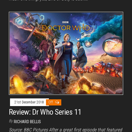
21st December 2018
Off
Review: Dr Who Series 11
By
RICHARD BELLIS
Source: BBC Pictures After a great first episode that featured